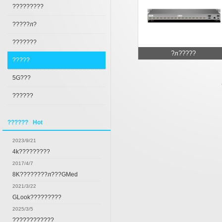
?????????
?????л?
???????
?л?????
?????
5G???
??????
?????? Hot
2023/9/21
4k?????????
2017/4/7
8K????????л???GMed
2021/3/22
GLook?????????
2025/3/5
????????????