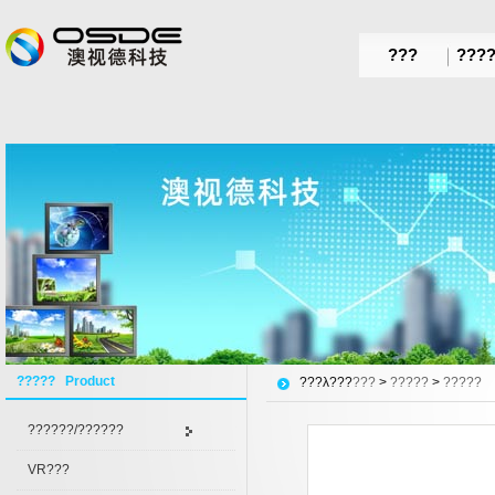
???
???
????? Product
???λ???
???
>
?????
>
?????
??????/??????
VR???