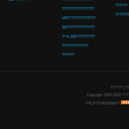
??????
????????????????
??????
VR??????????????
3D??????????????
??·h.265?????????
?????????????
??????
??????
|
?
Copyright 2005-2020
???
??ICP??14034366??