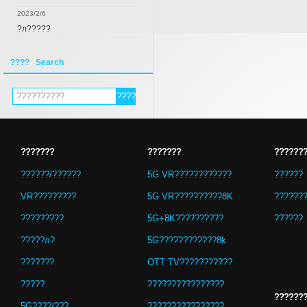
2023/2/6
?л?????
???? Search
???????
???????
??????
??????/??????
5G VR????????????
??????
VR?????????
5G VR??????????8K
??????
?????????
5G+8K??????????
??????
?????л?
5G????????????8k
???????
OTT TV???????????
?????
????????????????
??????
5G????/???
????????????????