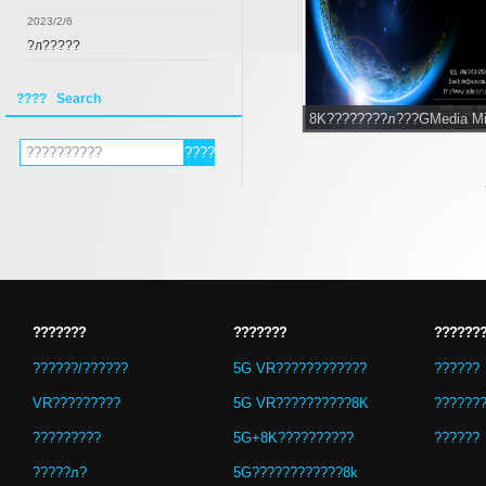
2023/2/6
?л?????
???? Search
8K????????л???GMedia M
???????
???????
??????
??????/??????
5G VR????????????
??????
VR?????????
5G VR??????????8K
??????
?????????
5G+8K??????????
??????
?????л?
5G????????????8k