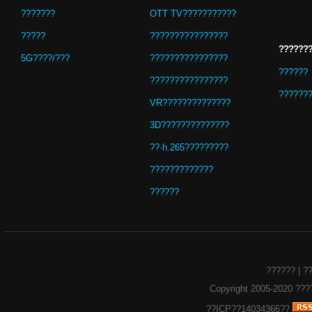
???????
OTT TV???????????
?????
????????????????
??????
5G????/???
????????????????
??????
????????????????
??????
VR??????????????
3D??????????????
??·h.265?????????
?????????????
??????
??????
|
?
Copyright 2005-2020
???
??ICP??14034366??