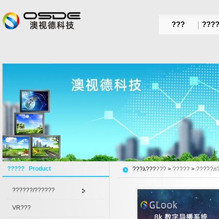
???
???
????? Product
???λ???
???
>
?????
>
?????л
??????/??????
VR???