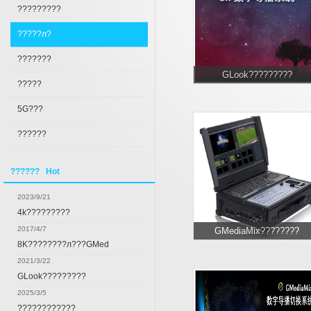
?????????
?????л?
???????
GLook?????????
?????
5G???
??????
?????? Hot
2023/9/21
4k?????????
2017/4/7
GMediaMix????????
8K????????л???GMed
2021/3/22
GLook?????????
2025/3/5
????????????